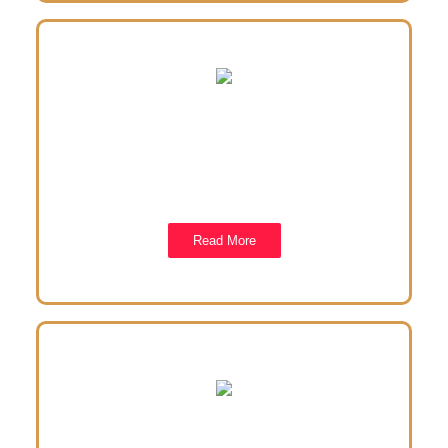
Our Projects
We have embarked on several projects meant to
basically assist the elder and the underpriviledged in
the society.
Read More
Contact us