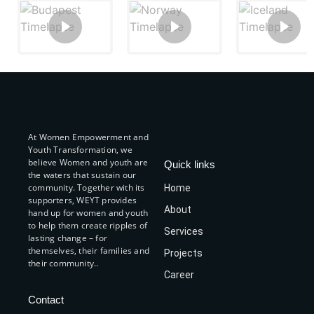
At Women Empowerment and
Youth Transformation, we
believe Women and youth are
Quick links
the waters that sustain our
community. Together with its
Home
supporters, WEYT provides
About
hand up for women and youth
to help them create ripples of
Services
lasting change – for
themselves, their families and
Projects
their community..
Career
Contact