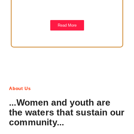
Please us any of our platorms to reach out to us. We
would really to hear from you.
Read More
About Us
...Women and youth are
the waters that sustain our
community...