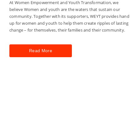
At Women Empowerment and Youth Transformation, we
believe Women and youth are the waters that sustain our
community. Together with its supporters, WEYT provides hand
up for women and youth to help them create ripples of lasting
change – for themselves, their families and their community.
Read More