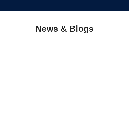
News & Blogs
5 Ways to Make Life Easier for Vulnerable Adults
March 5, 2025
/
Having a great quality of life is important at any age, and helping
others to achieve a fantastic quality of life is an amazing thing to
do. Here, we share...
Read More
Empowering Nigeria’s Youth: The Catalyst for
Humanitarian Development
March 5, 2025
/