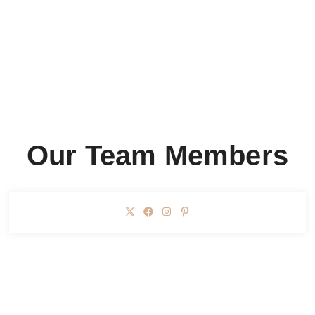
Our Team Members