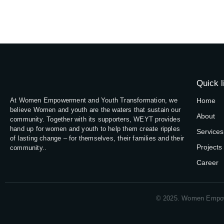
Quick l
At Women Empowerment and Youth Transformation, we
Home
believe Women and youth are the waters that sustain our
About
community. Together with its supporters, WEYT provides
hand up for women and youth to help them create ripples
Services
of lasting change – for themselves, their families and their
Projects
community..
Career
© 2025. Women Empow