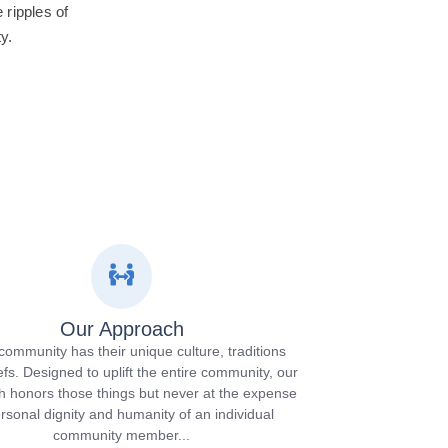
ripples of
y.
Our Approach
community has their unique culture, traditions
efs. Designed to uplift the entire community, our
 honors those things but never at the expense
ersonal dignity and humanity of an individual
community member...