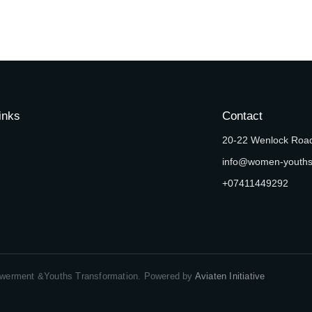
inks
Contact
20-22 Wenlock Road
info@women-youth
+07411449292
erment &Youths Transformation. Powered by
Aviaten Initiative