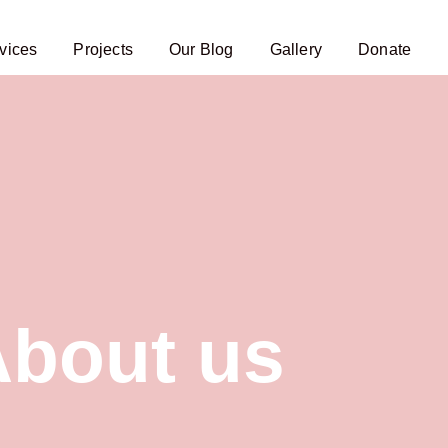
vices
Projects
Our Blog
Gallery
Donate
bout us