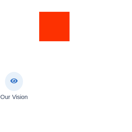
Our Vision