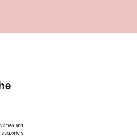
he
 Women and
s supporters,