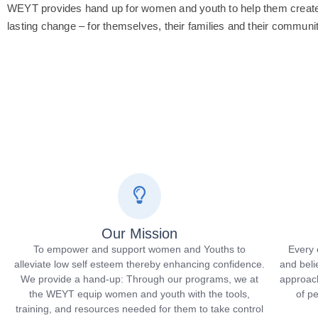
WEYT provides hand up for women and youth to help them create 
lasting change – for themselves, their families and their communit
Our Mission
To empower and support women and Youths to
Every 
alleviate low self esteem thereby enhancing confidence.
and beli
We provide a hand-up: Through our programs, we at
approach
the WEYT equip women and youth with the tools,
of p
training, and resources needed for them to take control