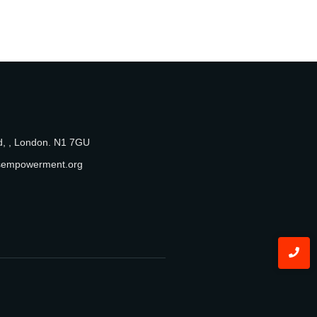
, , London. N1 7GU
sempowerment.org