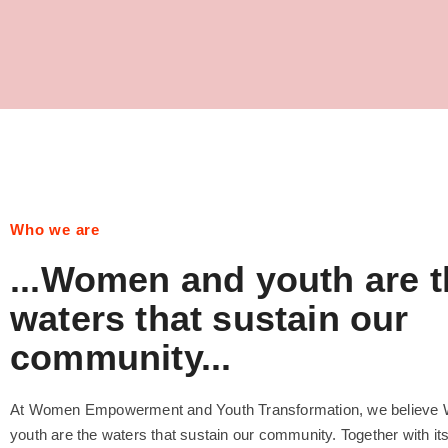
Who we are
...Women and youth are t
waters that sustain our
community...
At Women Empowerment and Youth Transformation, we believe
youth are the waters that sustain our community. Together with it