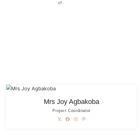
of..
Mrs Joy Agbakoba
Project Coordinator